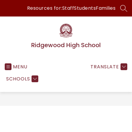
Skip
Resources for:
Staff
Students
Families
to
SEA
content
Ridgewood High School
MENU
TRANSLATE
SCHOOLS