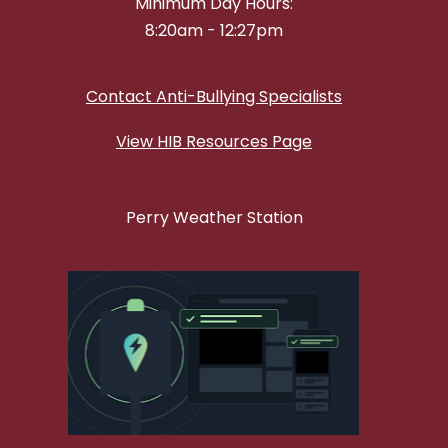
Minimum Day Hours:
8:20am - 12:27pm
Contact Anti-Bullying Specialists
View HIB Resources Page
Perry Weather Station