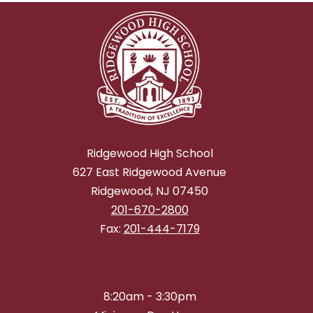
Ridgewood High School
627 East Ridgewood Avenue
Ridgewood, NJ 07450
201-670-2800
Fax:
201-444-7179
8:20am - 3:30pm