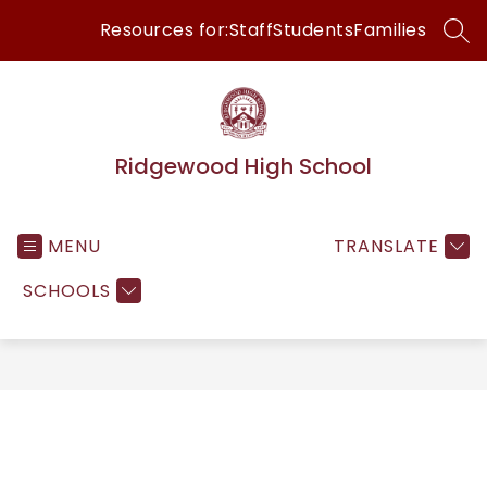
Skip
Resources for:
Staff
Students
Families
to
SEA
content
Ridgewood High School
MENU
TRANSLATE
SCHOOLS