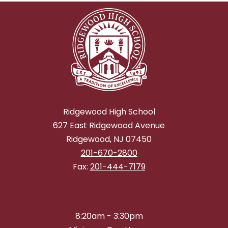
Ridgewood High School
627 East Ridgewood Avenue
Ridgewood, NJ 07450
201-670-2800
Fax:
201-444-7179
8:20am - 3:30pm