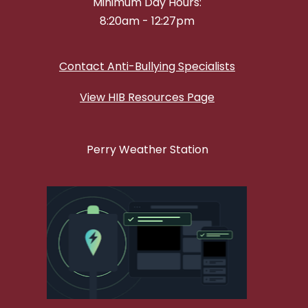
Minimum Day Hours:
8:20am - 12:27pm
Contact Anti-Bullying Specialists
View HIB Resources Page
Perry Weather Station