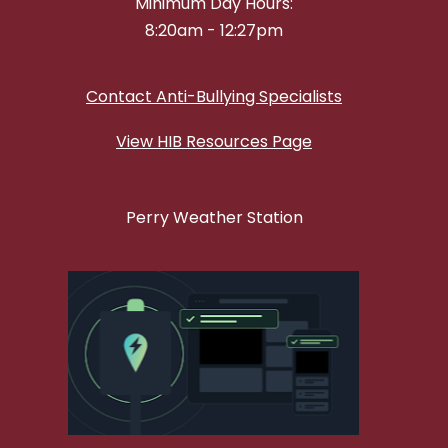
Minimum Day Hours:
8:20am - 12:27pm
Contact Anti-Bullying Specialists
View HIB Resources Page
Perry Weather Station