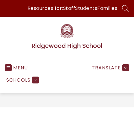
Skip
Resources for:
Staff
Students
Families
to
SEA
content
Ridgewood High School
MENU
TRANSLATE
SCHOOLS