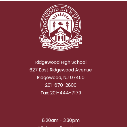
Ridgewood High School
627 East Ridgewood Avenue
Ridgewood, NJ 07450
201-670-2800
Fax:
201-444-7179
8:20am - 3:30pm